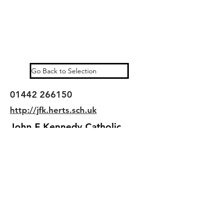
Go Back to Selection
01442 266150
http://jfk.herts.sch.uk
John F Kennedy Catholic
School is a mainstream, state
funded senior school for mixed
in Hemel Hempstead,
Hertfordshire, England
©2025 kingslangleylinks.com