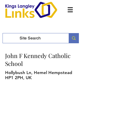
John F Kennedy Catholic
School
Hollybush Ln, Hemel Hempstead
HP1 2PH, UK