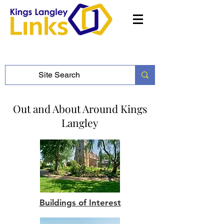
Out and About Around Kings
Langley
Buildings of Interest