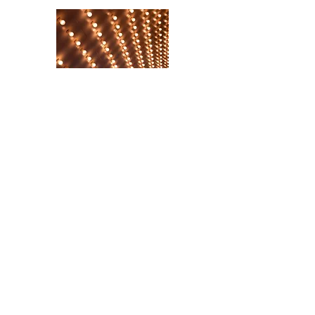
Historic Places & Spaces
What's on Hertfordshire
Local Train Travel
©2025 kingslangleylinks.com
Run by Volunteers through Kings Langley
Parish Council, Charter Court, Kings Langley