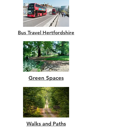
Bus Travel Hertfordshire
Green Spaces
Walks and Paths