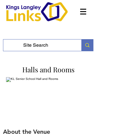
Halls and Rooms
About the Venue