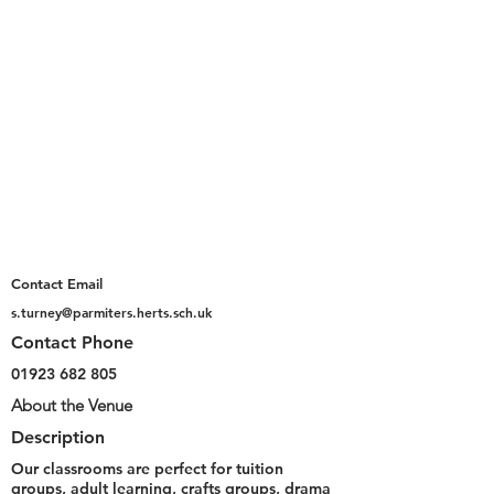
Contact Email
s.turney@parmiters.herts.sch.uk
Contact Phone
01923 682 805
About the Venue
Description
Our classrooms are perfect for tuition
groups, adult learning, crafts groups, drama