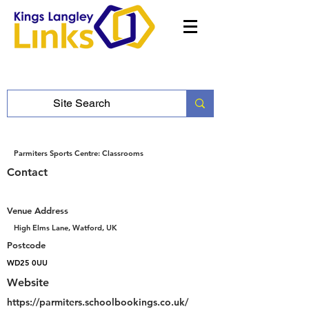
Parmiters Sports Centre: Classrooms
Contact
Venue Address
High Elms Lane, Watford, UK
Postcode
WD25 0UU
Website
https://parmiters.schoolbookings.co.uk/