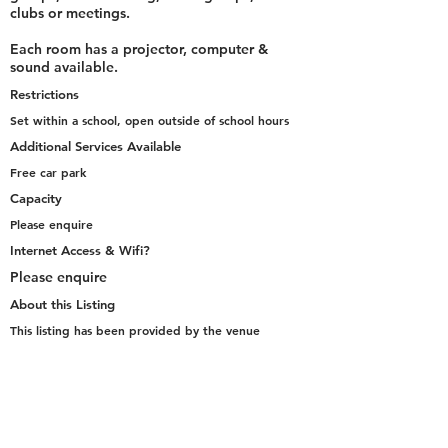
clubs or meetings.
Each room has a projector, computer &
sound available.
Restrictions
Set within a school, open outside of school hours
Additional Services Available
Free car park
Capacity
Please enquire
Internet Access & Wifi?
Please enquire
About this Listing
This listing has been provided by the venue
representative
Go Back to Selection