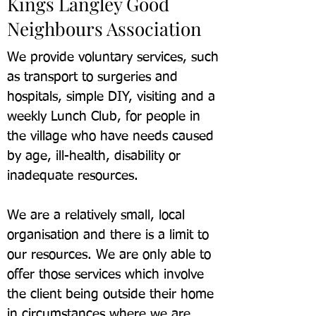
Kings Langley Good
Neighbours Association
We provide voluntary services, such
as transport to surgeries and
hospitals, simple DIY, visiting and a
weekly Lunch Club, for people in
the village who have needs caused
by age, ill-health, disability or
inadequate resources.
We are a relatively small, local
organisation and there is a limit to
our resources. We are only able to
offer those services which involve
the client being outside their home
in circumstances where we are