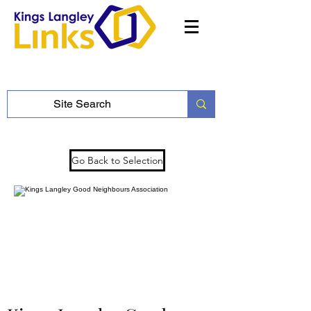
Go Back to Selection