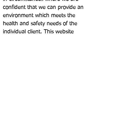
confident that we can provide an
environment which meets the
health and safety needs of the
individual client. This website
contains links to other organisations
which may be able to provide
services which we are unable to
provide.
07790 668672
https://klgna.org/
©2025 kingslangleylinks.com
Run by Volunteers through Kings Langley