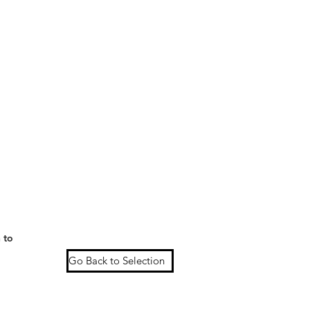
 to
Go Back to Selection