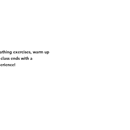
eathing exercises, warm up
 class ends with a
perience!