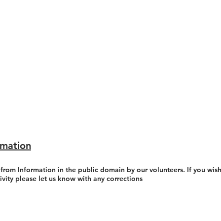
rmation
 from Information in the public domain by our volunteers. If you wish
tivity please let us know with any corrections