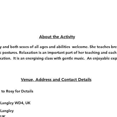
About the Activity
y and both sexes of all ages and abilities welcome. She teaches br
c postures. Relaxation is an important part of her teaching and each
xation. It is an energising class with gentle music. An enjoyable ex
Venue, Address and Contact Details
 to Rosy for Details
 Langley WD4, UK
 Langley
 UK