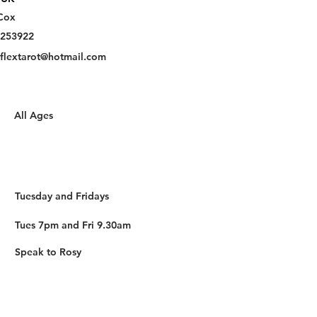
Cox
253922
eflextarot@hotmail.com
All Ages
Tuesday and Fridays
Tues 7pm and Fri 9.30am
Speak to Rosy