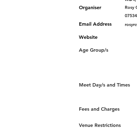
Organiser
Rosy 
07534
Email Address
rosyr
Website
Age Group/s
Meet Day/s and Times
Fees and Charges
Venue Restrictions