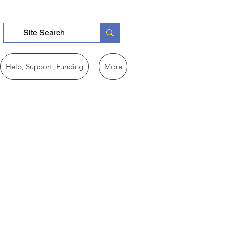
Help, Support, Funding
More