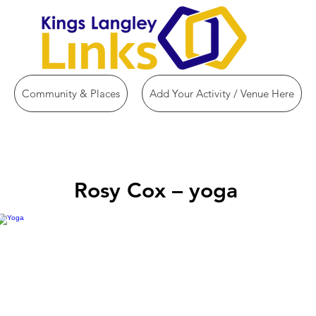
Community & Places
Add Your Activity / Venue Here
Rosy Cox – yoga