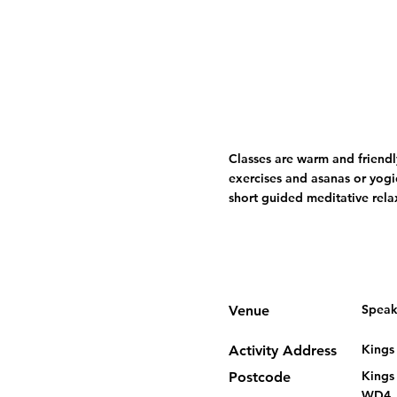
Classes are warm and friendl
exercises and asanas or yogi
short guided meditative rela
Speak
Venue
Kings
Activity Address
Kings
Postcode
WD4,