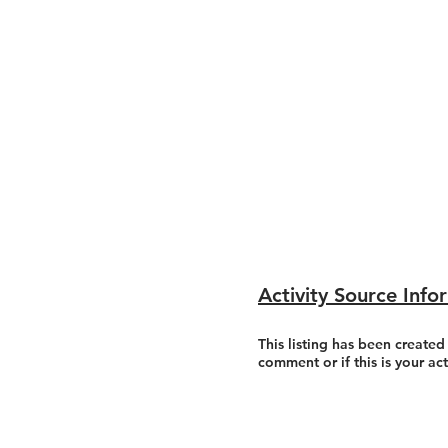
Activity Source Info
This listing has been created
comment or if this is your ac