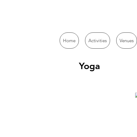
Home
Activities
Venues
Yoga